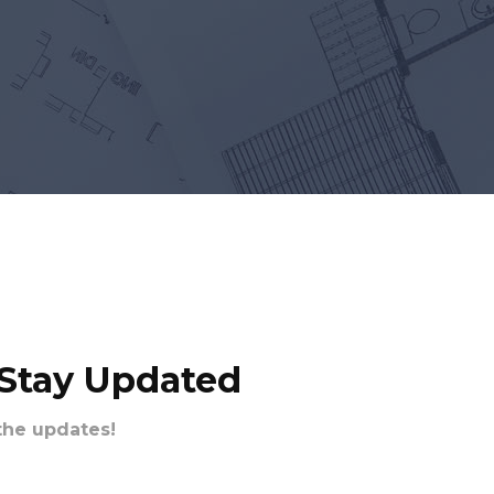
 Stay Updated
the updates!