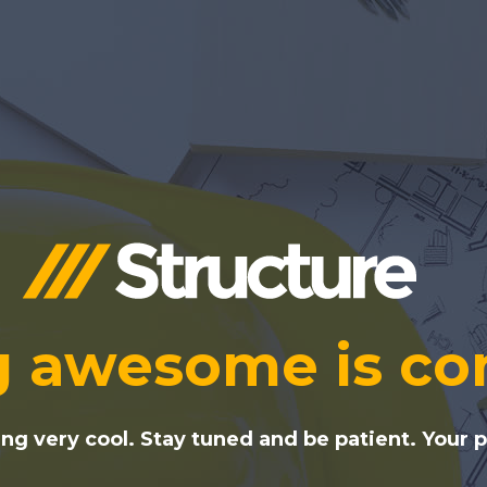
 awesome is co
g very cool. Stay tuned and be patient. Your pa