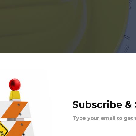
Subscribe &
Type your email to get 