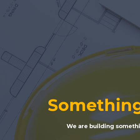
Something
We are building somethin