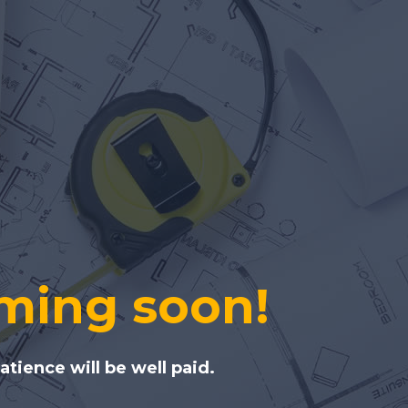
ming soon!
tience will be well paid.