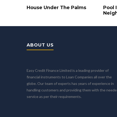
House Under The Palms
Pool 
Neig
ABOUT US
Easy Credit Finance Limited is a leading provider of
financial instruments to Loan Companies all over the
globe. Our team of experts has years of experience in
handling customers and providing them with the need
service as per their requirements.