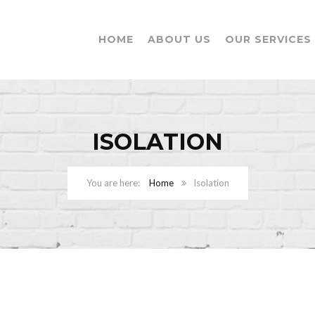
HOME
ABOUT US
OUR SERVICES
ISOLATION
Home
Isolation