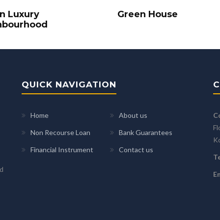
In Luxury
Green House
hbourhood
QUICK NAVIGATION
C
Home
About us
C
Fl
Non Recourse Loan
Bank Guarantees
K
Financial Instrument
Contact us
Te
ed
Em