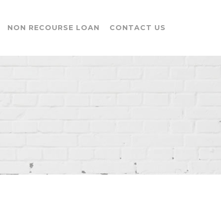
NON RECOURSE LOAN
CONTACT US