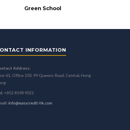
Green School
ONTACT INFORMATION
ontact Address:
oor 61, Office 103, 99 Queens Road, Central, Hong
ong
l:
+852 8198 9021
ail:
info@easycredit-hk.com