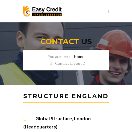
CONTACT
US
Home
Contact Layout 2
STRUCTURE ENGLAND
Global Structure, London
(Headquarters)