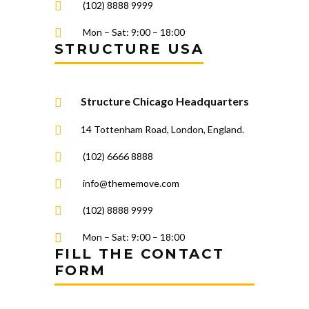
(102) 8888 9999
Mon – Sat: 9:00 – 18:00
STRUCTURE USA
Structure Chicago Headquarters
14 Tottenham Road, London, England.
(102) 6666 8888
info@thememove.com
(102) 8888 9999
Mon – Sat: 9:00 – 18:00
FILL THE CONTACT
FORM