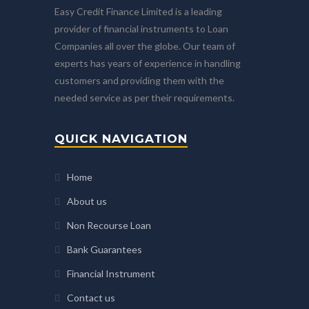
Easy Credit Finance Limited is a leading
provider of financial instruments to Loan
Companies all over the globe. Our team of
experts has years of experience in handling
customers and providing them with the
needed service as per their requirements.
QUICK NAVIGATION
Home
About us
Non Recourse Loan
Bank Guarantees
Financial Instrument
Contact us