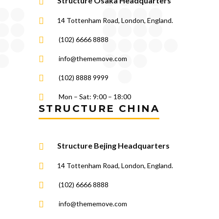
Structure Osaka Headquarters
14 Tottenham Road, London, England.
(102) 6666 8888
info@thememove.com
(102) 8888 9999
Mon – Sat: 9:00 – 18:00
STRUCTURE CHINA
Structure Bejing Headquarters
14 Tottenham Road, London, England.
(102) 6666 8888
info@thememove.com