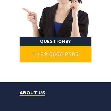
QUESTIONS?
+99 6666 8888
ABOUT US