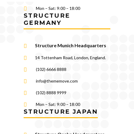
Mon – Sat: 9:00 – 18:00
STRUCTURE
GERMANY
Structure Munich Headquarters
14 Tottenham Road, London, England.
(102) 6666 8888
info@thememove.com
(102) 8888 9999
Mon – Sat: 9:00 – 18:00
STRUCTURE JAPAN