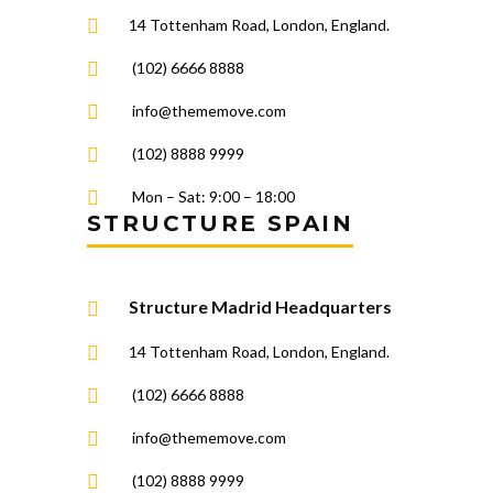
14 Tottenham Road, London, England.
(102) 6666 8888
info@thememove.com
(102) 8888 9999
Mon – Sat: 9:00 – 18:00
STRUCTURE SPAIN
Structure Madrid Headquarters
14 Tottenham Road, London, England.
(102) 6666 8888
info@thememove.com
(102) 8888 9999